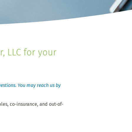
, LLC for your
questions. You may reach us by
les, co-insurance, and out-of-