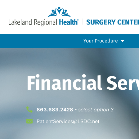
Your Procedure
Financial Ser
863.683.2428 -
select option 3
PatientServices@LSDC.net