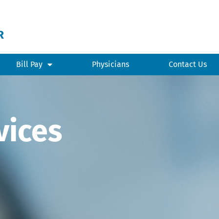
Bill Pay
Physicians
Contact Us
vices